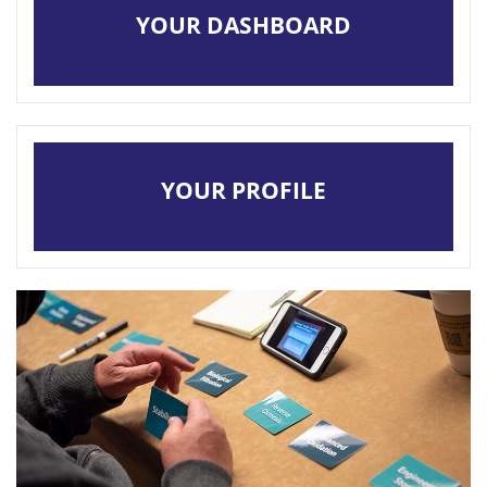
YOUR DASHBOARD
LOCAL SECTIONS
LOG IN
YOUR PROFILE