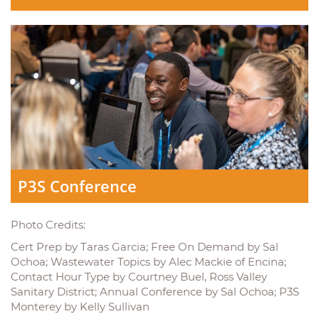
P3S Conference
Photo Credits:
Cert Prep by Taras Garcia; Free On Demand by Sal
Ochoa; Wastewater Topics by Alec Mackie of Encina;
Contact Hour Type by Courtney Buel, Ross Valley
Sanitary District; Annual Conference by Sal Ochoa; P3S
Monterey by Kelly Sullivan