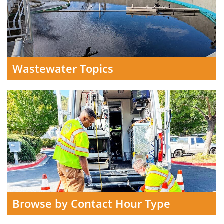
Wastewater Topics
Browse by Contact Hour Type