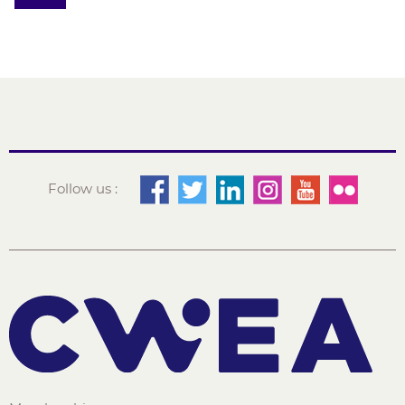
Follow us :