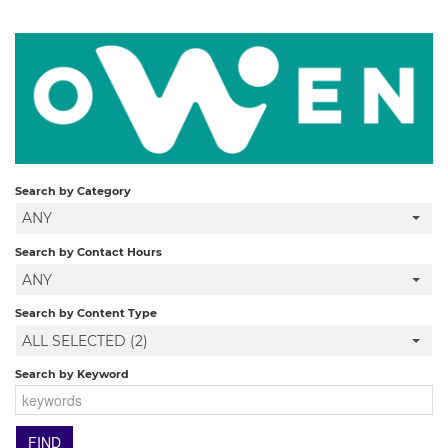
Search by Category
ANY
Search by Contact Hours
ANY
Search by Content Type
ALL SELECTED (2)
Search by Keyword