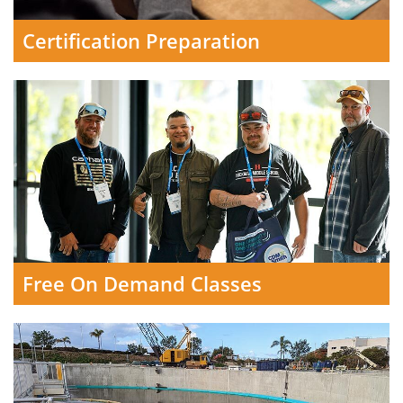
Certification Preparation
Free On Demand Classes