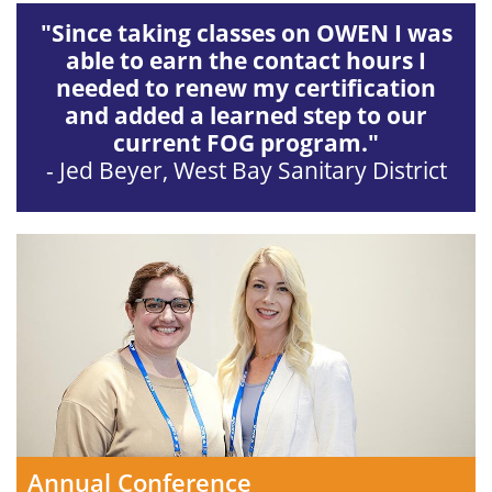
"Since taking classes on OWEN I was
able to earn the contact hours I
needed to renew my certification
and added a learned step to our
current FOG program."
- Jed Beyer, West Bay Sanitary District
Annual Conference