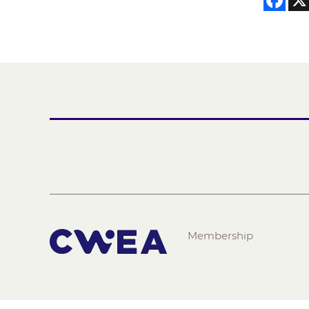
Membership