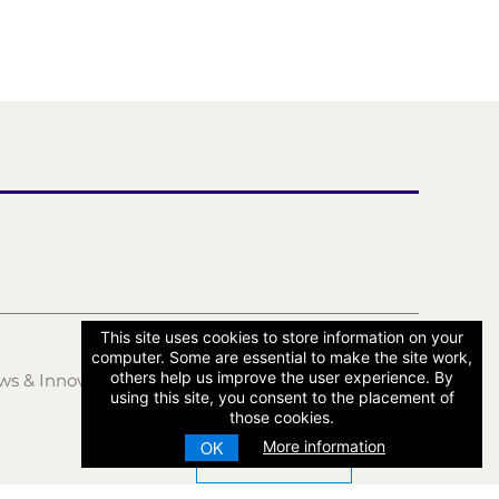
This site uses cookies to store information on your
computer. Some are essential to make the site work,
others help us improve the user experience. By
ws & Innovation
LOG IN
using this site, you consent to the placement of
those cookies.
More information
OK
CONTACT US