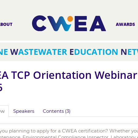
ABOUT
AWARDS
NE
W
ASTEWATER
E
DUCATION
N
E
A TCP Orientation Webinar 
6
ew
Speakers
Contents (3)
you planning to apply for a CWEA certification? Whether yo
tenance, Environmental Compliance Inspector, Laboratory Ana