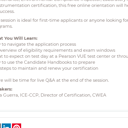
strumentation certification, this free online orientation wil
success.
 session is ideal for first-time applicants or anyone looking f
grams.
t You Will Learn:
to navigate the application process
verview of eligibility requirements and exam windows
 to expect on test day at a Pearson VUE test center or thro
 to use the Candidate Handbooks to prepare
steps to maintain and renew your certification
e will be time for live Q&A at the end of the session.
akers:
a Guerra, ICE-CCP, Director of Certification, CWEA
ebook
X
LinkedIn
Pinterest