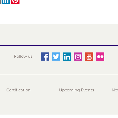
Follow us :
Certification
Upcoming Events
Ne