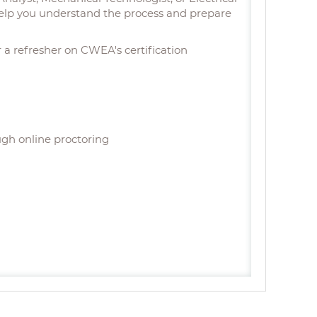
l help you understand the process and prepare
or a refresher on CWEA's certification
ugh online proctoring