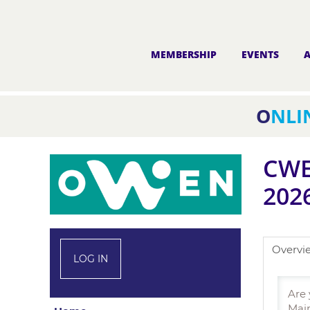
MEMBERSHIP
EVENTS
O
NLI
CWE
202
Overvi
LOG IN
Are 
Main