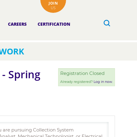
JOIN
US
CAREERS
CERTIFICATION
TWORK
- Spring
Registration Closed
Already registered?
Log in now.
u are pursuing Collection System
lyst, Mechanical Technologist, or Electrical