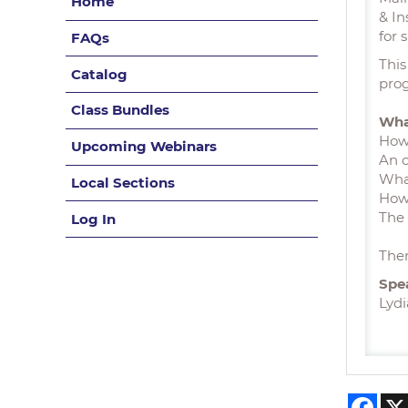
Home
& In
for 
FAQs
This
Catalog
pro
Class Bundles
Wha
How 
Upcoming Webinars
An o
What
Local Sections
How
The 
Log In
Ther
Spe
Lydi
Fac