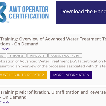
Download the Han
raining: Overview of Advanced Water Treatment T
tions - On Demand
Credits
EW
SPEAKERS
HANDOUTS
CONTACT HOUR / CEU
ploration of Advanced Water Treatment (AWT) certification t
esenting an overview of the processes associated with this t
UST LOG IN TO REGISTER
MORE INFORMATION
raining: Microfiltration, Ultrafiltration and Rever
 - On Demand
Credits