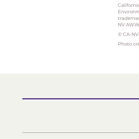
Californ
Environm
trademar
NV AWWA 
© CA-N
Photo cr