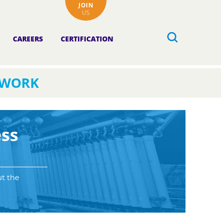
JOIN
US
CAREERS
CERTIFICATION
TWORK
ss
ut the