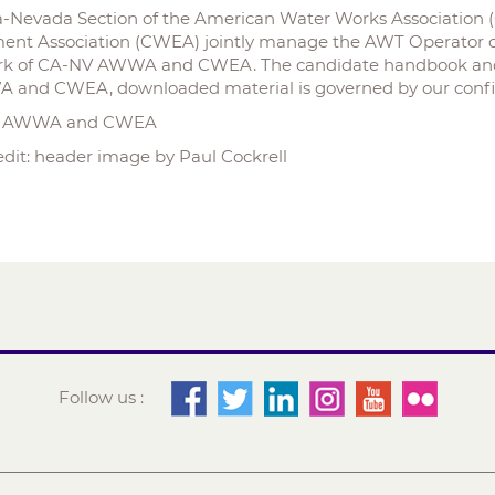
ia-Nevada Section of the American Water Works Association
ent Association (CWEA) jointly manage the AWT Operator ce
k of CA-NV AWWA and CWEA. The candidate handbook and e
and CWEA, downloaded material is governed by our confid
V AWWA and CWEA
edit: header image by Paul Cockrell
Follow us :