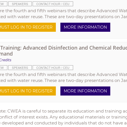
EW
SPEAKERS
CONTACT HOUR / CEU
re the fourth and fifth webinars that describe Advanced Wa
ted with water reuse. These are two-day presentations on Jan
UST LOG IN TO REGISTER
MORE INFORMATION
raining: Advanced Disinfection and Chemical Reduct
mand
Credits
EW
SPEAKERS
CONTACT HOUR / CEU
re the fourth and fifth webinars that describe Advanced Wa
ted with water reuse. These are two-day presentations on Jan
UST LOG IN TO REGISTER
MORE INFORMATION
te: CWEA is careful to separate its education and training act
onflict of interest exists. Any educational materials or train
 developed and conducted by individuals that do not have a