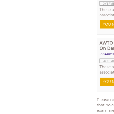
OVERVI
These a
associa
YOU M
AWTO T
On De
Includes 
OVERVI
These a
associa
YOU M
Please no
that no c
exam are