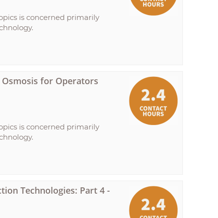
opics is concerned primarily
echnology.
se Osmosis for Operators
opics is concerned primarily
echnology.
ion Technologies: Part 4 -