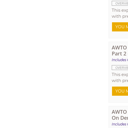
OVERVI
This ex
with pr
YOU M
AWTO T
Part 2
Includes 
OVERVI
This ex
with pr
YOU M
AWTO T
On De
Includes 