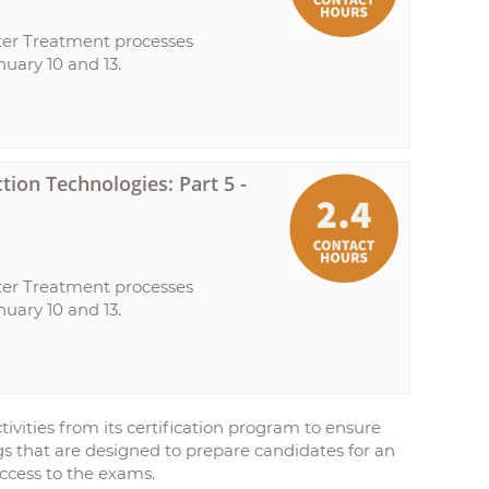
ter Treatment processes
uary 10 and 13.
ion Technologies: Part 5 -
ter Treatment processes
uary 10 and 13.
ivities from its certification program to ensure
ings that are designed to prepare candidates for an
ccess to the exams.