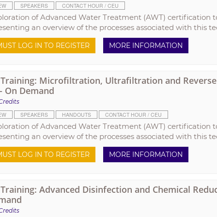
EW
SPEAKERS
CONTACT HOUR / CEU
ploration of Advanced Water Treatment (AWT) certification t
esenting an overview of the processes associated with this t
UST LOG IN TO REGISTER
MORE INFORMATION
raining: Microfiltration, Ultrafiltration and Rever
 - On Demand
Credits
EW
SPEAKERS
HANDOUTS
CONTACT HOUR / CEU
ploration of Advanced Water Treatment (AWT) certification t
esenting an overview of the processes associated with this t
UST LOG IN TO REGISTER
MORE INFORMATION
raining: Advanced Disinfection and Chemical Reduct
mand
Credits