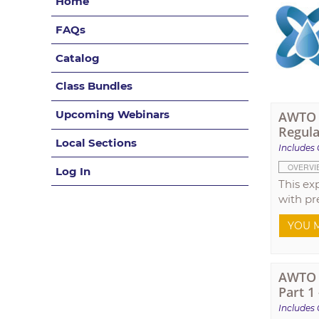
Home
FAQs
Catalog
Class Bundles
Upcoming Webinars
AWTO T
Regula
Local Sections
Includes 
OVERVI
Log In
This ex
with pr
YOU M
AWTO T
Part 1
Includes 