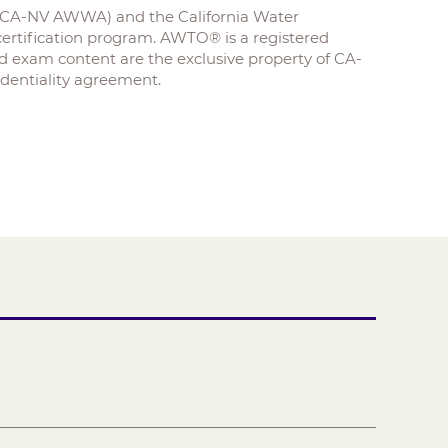
 (CA-NV AWWA) and the California Water
rtification program. AWTO® is a registered
xam content are the exclusive property of CA-
entiality agreement.