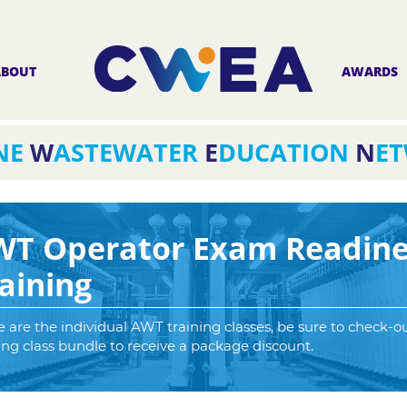
ABOUT
AWARDS
NE
W
ASTEWATER
E
DUCATION
N
E
WT Operator Exam Readine
aining
 are the individual AWT training classes, be sure to check-o
ing class bundle to receive a package discount.