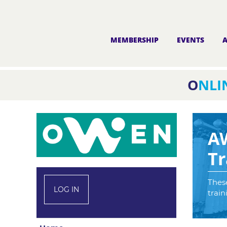
MEMBERSHIP
EVENTS
O
NLI
A
Tr
These
LOG IN
train