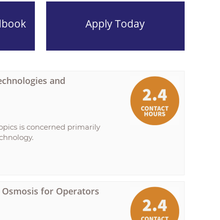
dbook
Apply Today
echnologies and
opics is concerned primarily
echnology.
se Osmosis for Operators