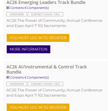
AC26 Emerging Leaders Track Bundle
Contains 6 Component(s)
OVERVIEW
CONTACT HOUR / CEU
AC26 The Power of Community; Annual Conference
and Expo April 7-10| Sacramento
YOU MUST LOG IN TO REGISTER
MORE INFORMATION
AC26 AI/Instrumental & Control Track
Bundle
Contains 6 Component(s)
OVERVIEW
CONTACT HOUR / CEU
AC26 The Power of Community; Annual Conference
and Expo April 7-10| Sacramento
YOU MUST LOG IN TO REGISTER