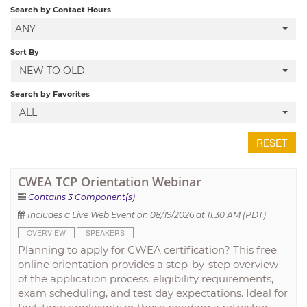
Search by Contact Hours
ANY
LOCAL SECTIONS
Sort By
NEW TO OLD
LOG IN
Search by Favorites
ALL
RESET
CWEA TCP Orientation Webinar
Contains 3 Component(s)
Includes a Live Web Event on 08/19/2026 at 11:30 AM (PDT)
OVERVIEW
SPEAKERS
Planning to apply for CWEA certification? This free
online orientation provides a step-by-step overview
of the application process, eligibility requirements,
exam scheduling, and test day expectations. Ideal for