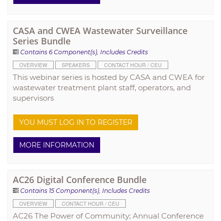
CASA and CWEA Wastewater Surveillance
Series Bundle
Contains 6 Component(s)
,
Includes Credits
OVERVIEW
SPEAKERS
CONTACT HOUR / CEU
This webinar series is hosted by CASA and CWEA for
wastewater treatment plant staff, operators, and
supervisors
YOU MUST LOG IN TO REGISTER
MORE INFORMATION
AC26 Digital Conference Bundle
Contains 15 Component(s)
,
Includes Credits
OVERVIEW
CONTACT HOUR / CEU
AC26 The Power of Community; Annual Conference