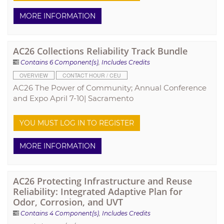
MORE INFORMATION
AC26 Collections Reliability Track Bundle
Contains 6 Component(s)
,
Includes Credits
OVERVIEW
CONTACT HOUR / CEU
AC26 The Power of Community; Annual Conference
and Expo April 7-10| Sacramento
YOU MUST LOG IN TO REGISTER
MORE INFORMATION
AC26 Protecting Infrastructure and Reuse
Reliability: Integrated Adaptive Plan for
Odor, Corrosion, and UVT
Contains 4 Component(s)
,
Includes Credits