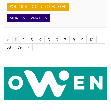
YOU MUST LOG IN TO REGISTER
MORE INFORMATION
«
1
2
3
4
5
6
7
8
9
10
...
38
39
»