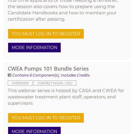
first-time applicants or those needing a refresher,
the session also covers how to prepare using the
Candidate Handbooks and how to maintain your
certification after passing.
YOU MUST LOG IN TO REGISTER
MORE INFORMATION
CWEA Pumps 101 Bundle Series
Contains 6 Component(s)
,
Includes Credits
OVERVIEW
CONTACT HOUR / CEU
This webinar series is hosted by CASA and CWEA for
wastewater treatment plant staff, operators, and
supervisors
YOU MUST LOG IN TO REGISTER
MORE INFORMATION