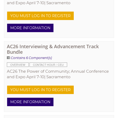
and Expo April 7-10| Sacramento
YOU MUST LOG IN TO REGISTER
MORE INFORMATION
AC26 Interviewing & Advancement Track
Bundle
Contains 6 Component(s)
OVERVIEW
CONTACT HOUR / CEU
AC26 The Power of Community; Annual Conference
and Expo April 7-10| Sacramento
YOU MUST LOG IN TO REGISTER
MORE INFORMATION