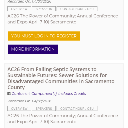
Recorded On: 04/07/2026
OVERVIEW
SPEAKERS
CONTACT HOUR / CEU
AC26 The Power of Community; Annual Conference
and Expo April 7-10| Sacramento
YOU MUST LOG IN TO REGISTER
MORE INFORMATION
AC26 From Failing Septic Systems to
Sustainable Futures: Sewer Solutions for
Disadvantaged Communities in Sacramento
County
Contains 4 Component(s)
,
Includes Credits
Recorded On: 04/07/2026
OVERVIEW
SPEAKERS
CONTACT HOUR / CEU
AC26 The Power of Community; Annual Conference
and Expo April 7-10| Sacramento