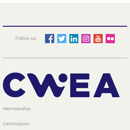
Follow us :
Membership
Certification