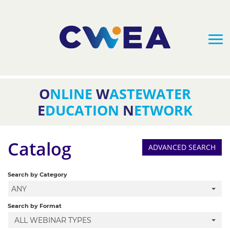
O
NLINE
W
ASTEWATER
HOME
E
DUCATION
N
ETWORK
FAQS
Catalog
ADVANCED SEARCH
CATALOG
Search by Category
ANY
CLASS BUNDLES
Search by Format
ALL WEBINAR TYPES
UPCOMING WEBINARS