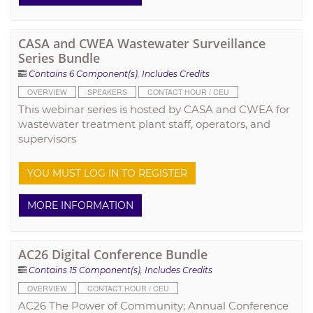
CASA and CWEA Wastewater Surveillance
Series Bundle
Contains 6 Component(s)
,
Includes Credits
OVERVIEW
SPEAKERS
CONTACT HOUR / CEU
This webinar series is hosted by CASA and CWEA for
wastewater treatment plant staff, operators, and
supervisors
YOU MUST LOG IN TO REGISTER
MORE INFORMATION
AC26 Digital Conference Bundle
Contains 15 Component(s)
,
Includes Credits
OVERVIEW
CONTACT HOUR / CEU
AC26 The Power of Community; Annual Conference