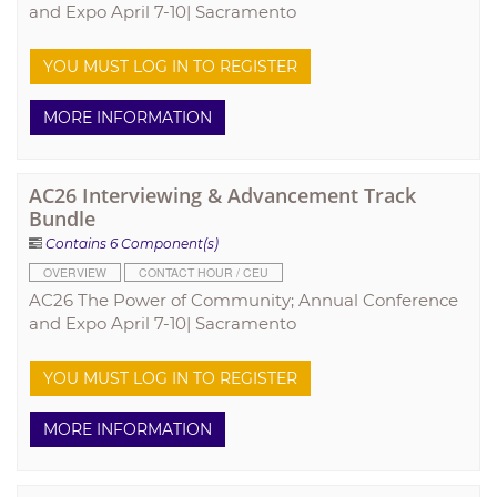
and Expo April 7-10| Sacramento
YOU MUST LOG IN TO REGISTER
MORE INFORMATION
AC26 Interviewing & Advancement Track
Bundle
Contains 6 Component(s)
OVERVIEW
CONTACT HOUR / CEU
AC26 The Power of Community; Annual Conference
and Expo April 7-10| Sacramento
YOU MUST LOG IN TO REGISTER
MORE INFORMATION