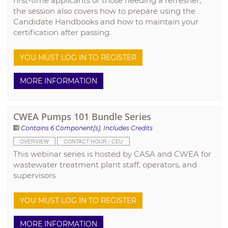
first-time applicants or those needing a refresher,
the session also covers how to prepare using the
Candidate Handbooks and how to maintain your
certification after passing.
YOU MUST LOG IN TO REGISTER
MORE INFORMATION
CWEA Pumps 101 Bundle Series
Contains 6 Component(s)
,
Includes Credits
OVERVIEW
CONTACT HOUR / CEU
This webinar series is hosted by CASA and CWEA for
wastewater treatment plant staff, operators, and
supervisors
YOU MUST LOG IN TO REGISTER
MORE INFORMATION