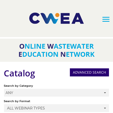
O
NLINE
W
ASTEWATER
HOME
E
DUCATION
N
ETWORK
FAQS
Catalog
ADVANCED SEARCH
CATALOG
Search by Category
ANY
CLASS BUNDLES
Search by Format
ALL WEBINAR TYPES
UPCOMING WEBINARS