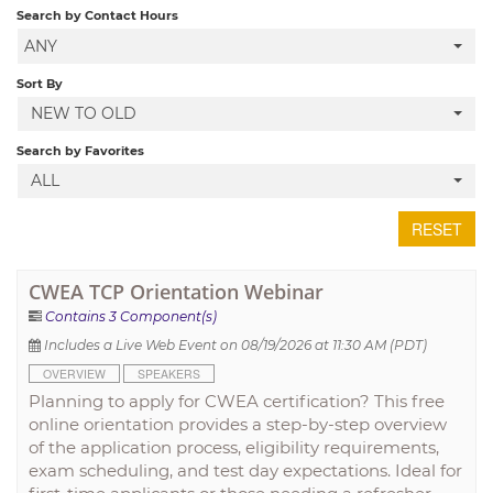
Search by Contact Hours
ANY
LOCAL SECTIONS
Sort By
NEW TO OLD
LOG IN
Search by Favorites
ALL
RESET
CWEA TCP Orientation Webinar
Contains 3 Component(s)
Includes a Live Web Event on 08/19/2026 at 11:30 AM (PDT)
OVERVIEW
SPEAKERS
Planning to apply for CWEA certification? This free
online orientation provides a step-by-step overview
of the application process, eligibility requirements,
exam scheduling, and test day expectations. Ideal for