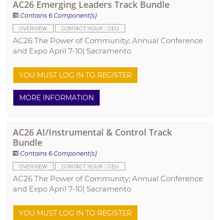
AC26 Emerging Leaders Track Bundle
Contains 6 Component(s)
OVERVIEW
CONTACT HOUR / CEU
AC26 The Power of Community; Annual Conference
and Expo April 7-10| Sacramento
YOU MUST LOG IN TO REGISTER
MORE INFORMATION
AC26 AI/Instrumental & Control Track
Bundle
Contains 6 Component(s)
OVERVIEW
CONTACT HOUR / CEU
AC26 The Power of Community; Annual Conference
and Expo April 7-10| Sacramento
YOU MUST LOG IN TO REGISTER