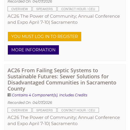
Recorded On: 04/07/2026
OVERVIEW
SPEAKERS
CONTACT HOUR / CEU
AC26 The Power of Community; Annual Conference
and Expo April 7-10| Sacramento
YOU MUST LOG IN TO REGISTER
MORE INFORMATION
AC26 From Failing Septic Systems to
Sustainable Futures: Sewer Solutions for
Disadvantaged Communities in Sacramento
County
Contains 4 Component(s)
,
Includes Credits
Recorded On: 04/07/2026
OVERVIEW
SPEAKERS
CONTACT HOUR / CEU
AC26 The Power of Community; Annual Conference
and Expo April 7-10| Sacramento