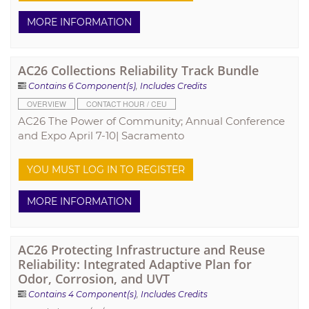
MORE INFORMATION
AC26 Collections Reliability Track Bundle
Contains 6 Component(s)
,
Includes Credits
OVERVIEW
CONTACT HOUR / CEU
AC26 The Power of Community; Annual Conference
and Expo April 7-10| Sacramento
YOU MUST LOG IN TO REGISTER
MORE INFORMATION
AC26 Protecting Infrastructure and Reuse
Reliability: Integrated Adaptive Plan for
Odor, Corrosion, and UVT
Contains 4 Component(s)
,
Includes Credits