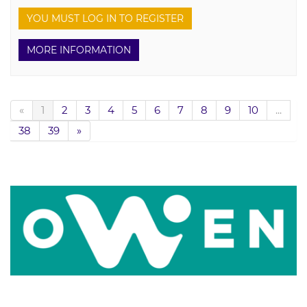
YOU MUST LOG IN TO REGISTER
MORE INFORMATION
«
1
2
3
4
5
6
7
8
9
10
...
38
39
»