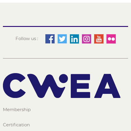
Follow us :
Membership
Certification